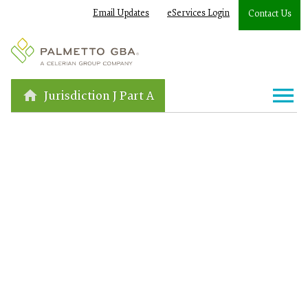
Email Updates
eServices Login
Contact Us
Jurisdiction J Part A
Loading...
Published