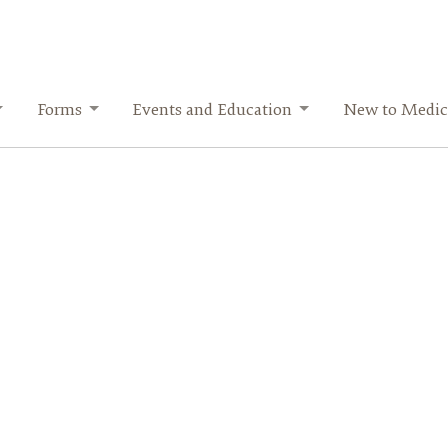
Forms
Events and Education
New to Medic