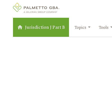
Jurisdiction J Part B
Topics
Tools