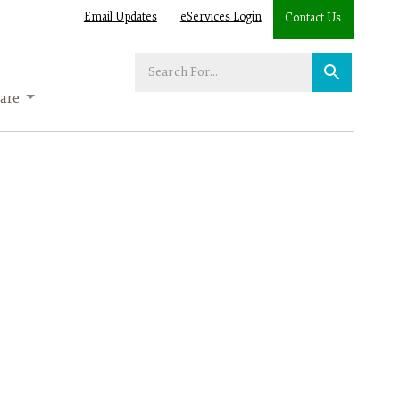
Email Updates
eServices Login
Contact Us
Enter
your
are
search
term: