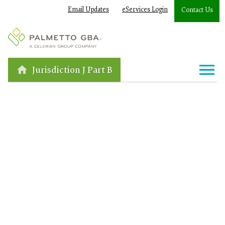
Email Updates
eServices Login
Contact Us
Jurisdiction J Part B