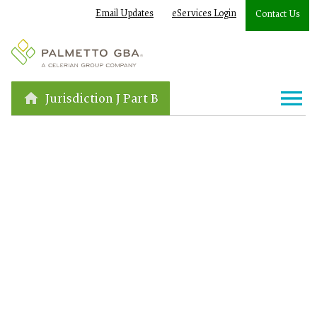
Email Updates
eServices Login
Contact Us
Jurisdiction J Part B