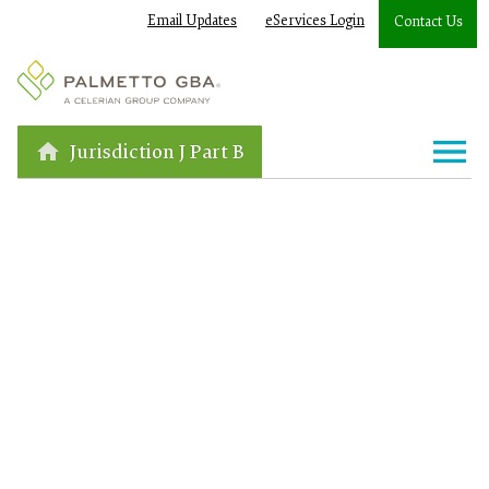
Email Updates
eServices Login
Contact Us
Jurisdiction J Part B