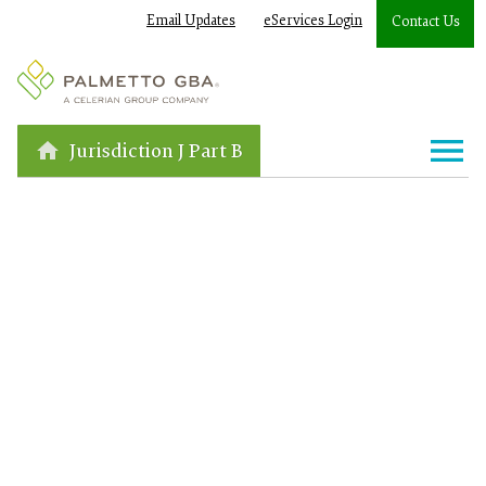
Email Updates
eServices Login
Contact Us
Jurisdiction J Part B