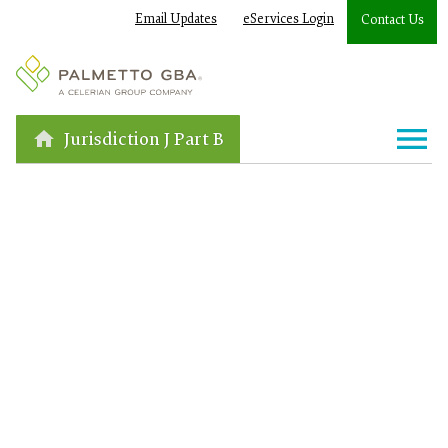
Email Updates
eServices Login
Contact Us
Jurisdiction J Part B