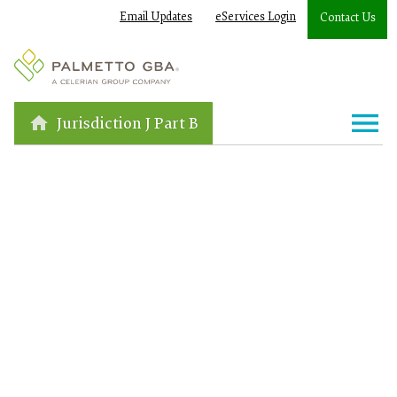
Email Updates
eServices Login
Contact Us
Jurisdiction J Part B