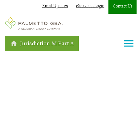
Email Updates
eServices Login
Contact Us
Jurisdiction M Part A