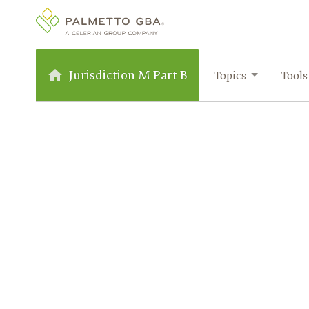
Jurisdiction M Part B
Topics
Tools