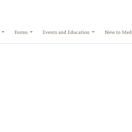
Forms
Events and Education
New to Medi