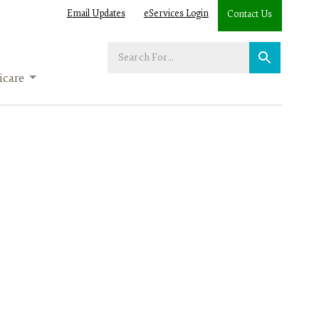
Email Updates
eServices Login
Contact Us
Enter
your
care
search
term: