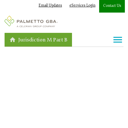
Email Updates
eServices Login
Contact Us
Jurisdiction M Part B