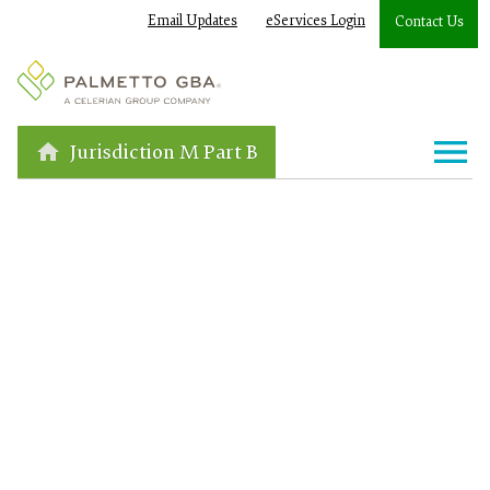
Email Updates
eServices Login
Contact Us
Jurisdiction M Part B