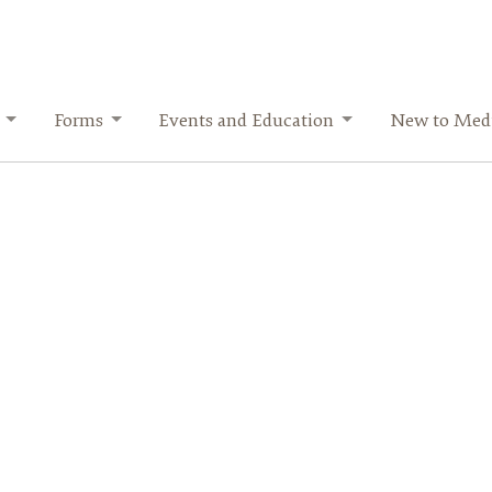
Forms
Events and Education
New to Medi