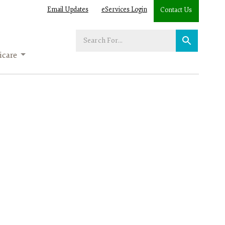
Email Updates
eServices Login
Contact Us
Enter
your
care
search
term: