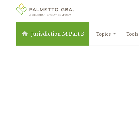
Jurisdiction M Part B
Topics
Tools