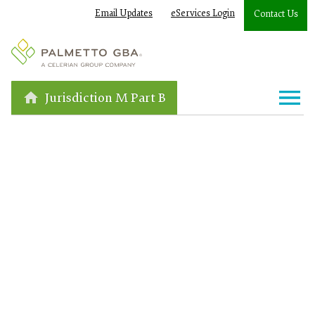
Email Updates
eServices Login
Contact Us
Jurisdiction M Part B