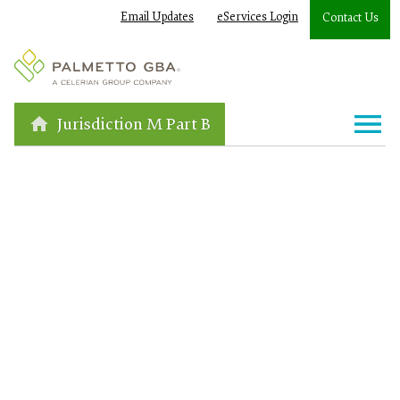
Email Updates
eServices Login
Contact Us
Jurisdiction M Part B