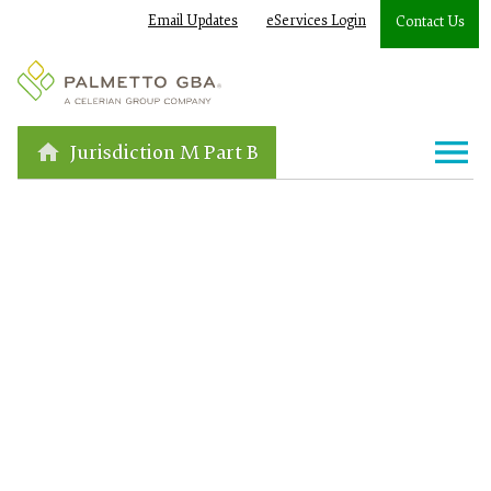
Email Updates
eServices Login
Contact Us
Jurisdiction M Part B