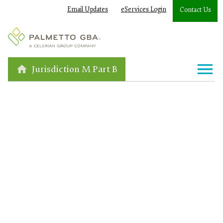
Email Updates
eServices Login
Contact Us
Jurisdiction M Part B