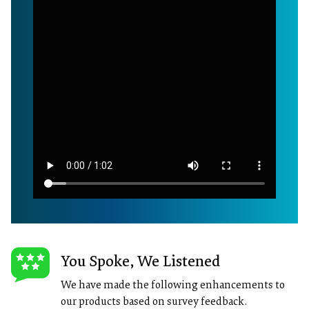
You Spoke, We Listened
We have made the following enhancements to
our products based on survey feedback.