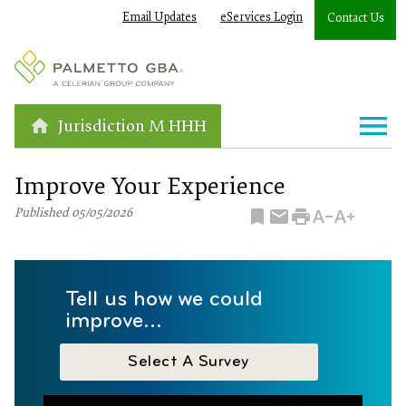
Email Updates
eServices Login
Contact Us
Jurisdiction M HHH
Improve Your Experience
Published 05/05/2026
Tell us how we could
improve...
Select A Survey