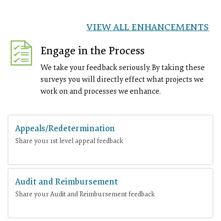
VIEW ALL ENHANCEMENTS
Engage in the Process
We take your feedback seriously. By taking these
surveys you will directly effect what projects we
work on and processes we enhance.
Appeals/Redetermination
Share your 1st level appeal feedback
Audit and Reimbursement
Share your Audit and Reimbursement feedback