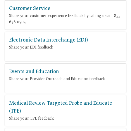
Customer Service
Share your customer experience feedback by calling us at 1-855-
696-0705
Electronic Data Interchange (EDI)
Share your EDI feedback
Events and Education
Share your Provider Outreach and Education feedback
Medical Review Targeted Probe and Educate
(TPE)
Share your TPE feedback