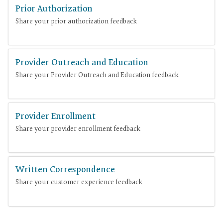
Prior Authorization
Share your prior authorization feedback
Provider Outreach and Education
Share your Provider Outreach and Education feedback
Provider Enrollment
Share your provider enrollment feedback
Written Correspondence
Share your customer experience feedback