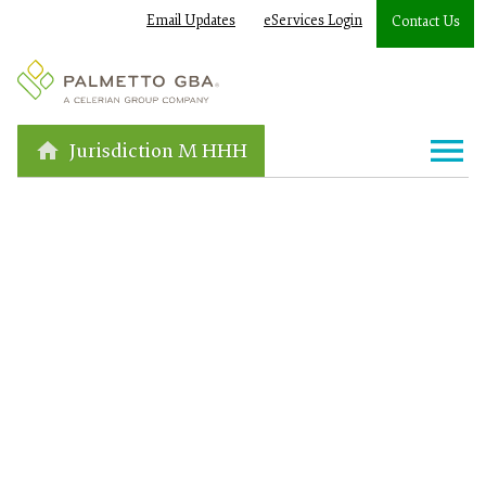
Email Updates
eServices Login
Contact Us
Jurisdiction M HHH