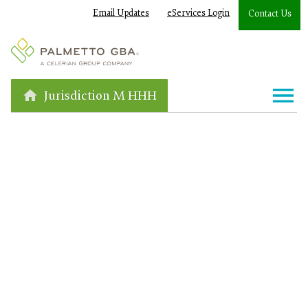
Email Updates
eServices Login
Contact Us
Jurisdiction M HHH