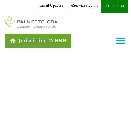
Email Updates
eServices Login
Contact Us
Jurisdiction M HHH