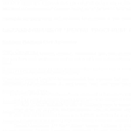
TO ANY ERRORS, OMISSIONS, OR OTHER INACCURACIES IN THE 
incidental, or consequential damages arising out of the use of such inf
P.O. Box 100142
Should the foregoing terms and conditions be acceptable to you, plea
Columbia, SC 29202-3142
LICENSE FOR USE OF “DENTAL PROCEDURE C
Other Palmetto GBA Sites
Palmetto GBA Home
End User Point and Click Agreement
CSSC Operations
The license granted herein is expressly conditioned upon your accept
that you have read, understood and agreed to all terms and conditions s
DEX
If you do not agree with all terms and conditions set forth herein, cli
DMEPOS Competitive Bidding Program
If you are acting on behalf of an organization, you represent that you 
Jurisdiction J Part A MAC
obligation of the organization. As used herein, “you” and “your” refe
Jurisdiction J Part B MAC
Subject to the terms and conditions contained in this Agreement
use by yourself, employees and agents within your organization
Jurisdiction M Home Health and Hospice MAC
Services (CMS). You agree to take all necessary steps to ensur
other rights in CDT. You shall not remove, alter, or obscure any
Jurisdiction M Part A MAC
Any use not authorized herein is prohibited, including by way o
by this agreement, creating any modified or derivative work 
Jurisdiction M Part B MAC
Dental Association, 211 East Chicago Avenue, Chicago, IL 6061
Applicable Federal Acquisition Regulation Clauses (FARS)/Dep