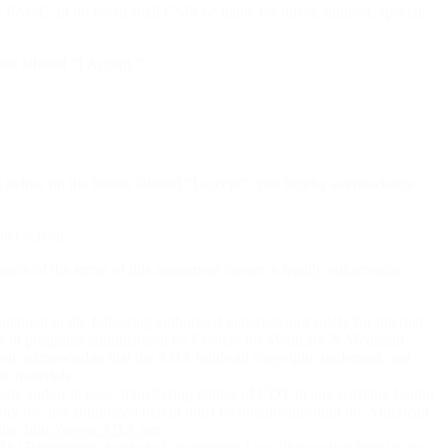
ent shall CMS be liable for direct, indirect, special,
ton labeled “I Accept.”
ng below on the button labeled “I accept”, you hereby acknowledge
uter screen.
tance of the terms of this agreement creates a legally enforceable
ained in the following authorized materials and solely for internal
 use in programs administered by Centers for Medicare & Medicaid
 You acknowledge that the ADA holds all copyright, trademark and
he materials.
sale and/or license, transferring copies of CDT to any partynot bound
any use not authorized herein must be obtainedthrough the American
ite,
http://www.ADA.org
.
) Restrictions Apply to Government Use. Please click here to see