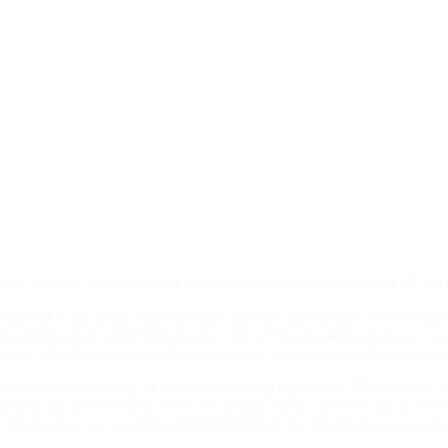
rican Medical Association (or such other date of publication of CPT)
ontained in the following authorized materials (web pages, PDF docum
ion within the United States for the sole use by yourself, employees, an
s (CMS). You agree to take all necessary steps to insure that your emp
tration and not by way of limitation, making copies of CPT for resale a
r making any commercial use of CPT. License to use CPT for any use n
0. Applications are available at the AMA Web site,
http://www.ama-assn.