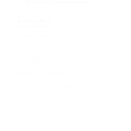
NPE West Application status Tool
Topics
Supplier Enrollment
New to Medicare?
Supplier Enrollment
Change of Information
FAQs
Forms
Initial Enrollment
New to Medicare?
Revalidation
Standards and Compliance
New to Medicare?
Welcome to Medicare! Palmetto GBA is committed to working with you 
claims.
The most efficient way to receive updates that may affect your practice