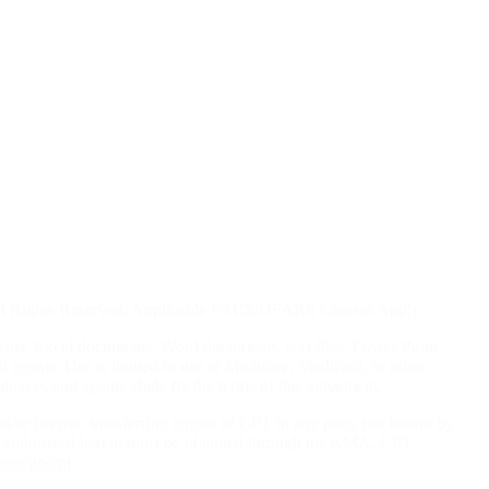
. All Rights Reserved. Applicable FARS/DFARS Clauses Apply.
ents, Excel documents, Word documents, text files, Power Point
d agents. Use is limited to use in Medicare, Medicaid, or other
loyees and agents abide by the terms of this agreement.
nd/or license, transferring copies of CPT to any party not bound by
ot authorized herein must be obtained through the AMA, CPT
org/go/cpt
.