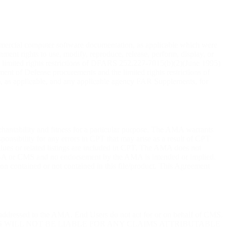
mercial computer software documentation, as applicable which were
ent rights to use, modify, reproduce, release, perform, display, or
e limited rights restrictions of DFARS 252.227-7015(b)(2)(June 1995)
t of Defense procurements and the limited rights restrictions of
, as applicable, and any applicable agency FAR Supplements, for
rchantability and fitness for a particular purpose. The AMA warrants
ponsibility for any errors in CPT that may arise as a result of CPT
alues or related listings are included in CPT. The AMA does not
tto GBA or CMS and no endorsement by the AMA is intended or implied.
tion contained or not contained in this file/product. This Agreement
e addressed to the AMA. End Users do not act for or on behalf of CMS.
MS WILL NOT BE LIABLE FOR ANY CLAIMS ATTRIBUTABLE