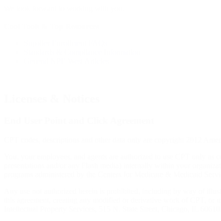
We look forward to working with you.
Cool Tools & Top Resources
Supplier Enrollment FAQs
Standards & Compliance Information
General NPE West Articles
Licenses & Notices
End User Point and Click Agreement
CPT codes, descriptions and other data only are copyright 2012 Ame
You, your employees, and agents are authorized to use CPT only as c
presentations and/or any Flash media) internally within your organizat
programs administered by the Centers for Medicare & Medicaid Service
Any use not authorized herein is prohibited, including by way of illus
this agreement, creating any modified or derivative work of CPT, o
Intellectual Property Services, 515 N. State Street, Chicago, IL 6061