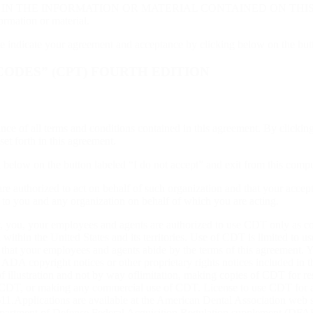
INFORMATION OR MATERIAL CONTAINED ON THIS PAGE. In no ev
ormation or material.
se indicate your agreement and acceptance by clicking below on the but
ODES” (CPT) FOURTH EDITION
ance of all terms and conditions contained in this agreement. By clicki
et forth in this agreement.
ck below on the button labeled “I do not accept” and exit from this comp
are authorized to act on behalf of such organization and that your accep
r to you and any organization on behalf of which you are acting.
, you, your employees and agents are authorized to use CDT only as cont
 within the United States and its territories. Use of CDT is limited to
e that your employees and agents abide by the terms of this agreement.
 ADA copyright notices or other proprietary rights notices included in t
f illustration and not by way oflimitation, making copies of CDT for re
of CDT, or making any commercial use of CDT. License to use CDT for 
1.Applications are available at the American Dental Association web s
artment of Defense Federal Acquisition Regulation supplement (DFARS