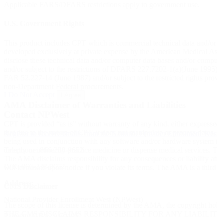
Applicable FARS/DFARS restrictions apply to government use.
U.S. Government Rights
This product includes CPT which is commercial technical data and/o
developed exclusively at private expense by the American Medical Asso
disclose these technical data and/or computer data bases and/or comp
and/or subject to the restrictions of DFARS 227.7202-1(a)(June 1995
FAR 52.227-14 (June 1987) and/or subject to the restricted rights p
non-Department Federal procurements.
I Do Not Accept
I Agree
AMA Disclaimer of Warranties and Liabilities
Contact NPWest
CPT is provided “as is” without warranty of any kind, either expressed
that due to the nature of CPT, it does not manipulate or process dates
Register to receive emails from the National Provider Enrollment We
being used in conjunction with any software and/or hardware system th
Telephone:
866-238-9652
directly or indirectly practice medicine or dispense medical services
The AMA disclaims responsibility for any consequences or liability attr
IVR:
866-238-9652
will terminate upon notice if you violate its terms. The AMA is a third
Address:
CMS Disclaimer
National Provider Enrollment West (NPWest)
The scope of this license is determined by the AMA, the copyright ho
THE CMS DISCLAIMS RESPONSIBILITY FOR ANY LIABILI
Palmetto GBA, AG-495