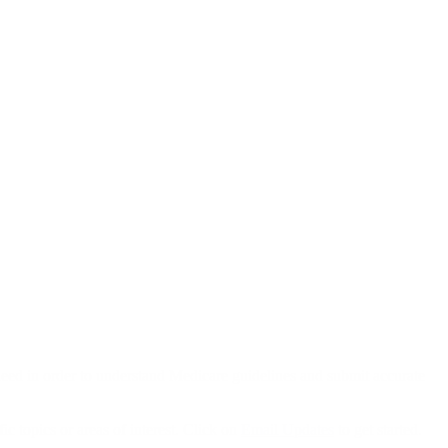
eed in order to understand Medicare guidelines and submit accurate
ic topics or areas of interest. Click on
Email Updates
to get started.