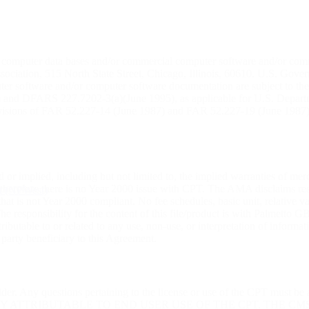
r computer data bases and/or commercial computer software and/or com
ciation, 515 North State Street, Chicago, Illinois, 60610. U.S. Governm
uter software and/or computer software documentation are subject to th
) and DFARS 227.7202-3(a)(June 1995), as applicable for U.S. Departmen
rovisions of FAR 52.227-14 (June 1987) and FAR 52.227-19 (June 1987)
 or implied, including but not limited to, the implied warranties of me
, therefore there is no Year 2000 issue with CPT. The AMA disclaims res
st (NPWest)
at is not Year 2000 compliant. No fee schedules, basic unit, relative v
. The responsibility for the content of this file/product is with Palme
ibutable to or related to any use, non-use, or interpretation of informa
 party beneficiary to this Agreement.
lder. Any questions pertaining to the license or use of the CPT must b
TY ATTRIBUTABLE TO END USER USE OF THE CPT. THE C