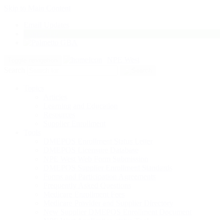
Skip to Main Content
Email Updates
Contact Us
NPE West
Toggle navigation
Search
Topics
Articles
Learning and Education
Resources
Supplier Enrollment
Tools
DMEPOS Enrollment Status Letter
DMEPOS Licensure Database
NPE West Web Form Submission
DMEPOS Supplier Enrollment Standards
Forms and Participation Agreements
Frequently Asked Questions
Medicare Enrollment Fees
Medicare Provider and Supplier Directory
New Supplier DMEPOS Enrollment Document