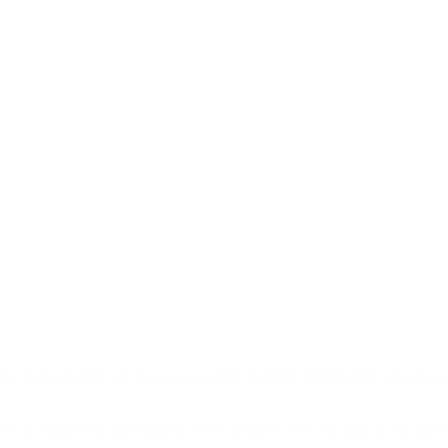
to ensure that you have easy access to all the information you may n
 is to register for the Palmetto GBA Listserv. You can sign up for specif