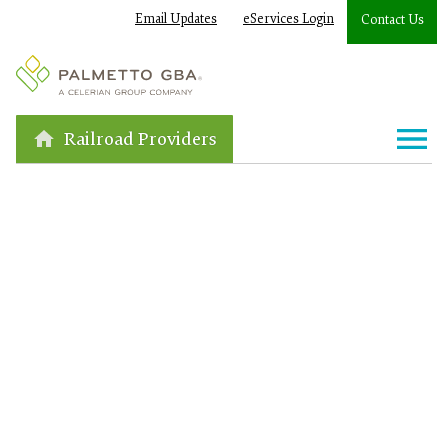
Email Updates
eServices Login
Contact Us
Railroad Providers