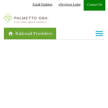
Email Updates
eServices Login
Contact Us
Railroad Providers