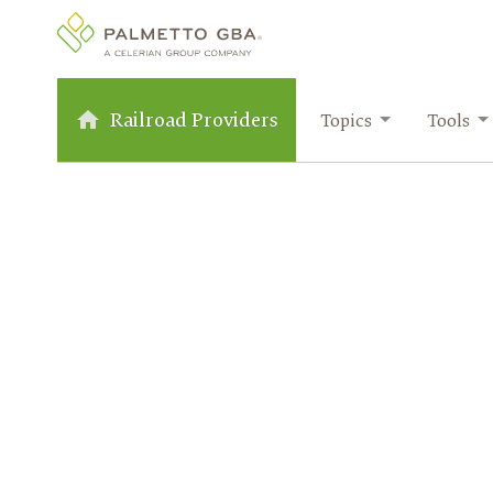
Railroad Providers
Topics
Tools