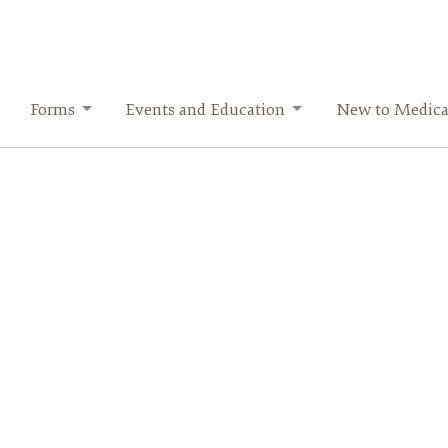
Forms
Events and Education
New to Medica