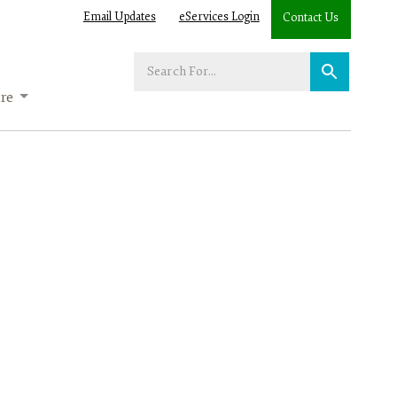
Email Updates
eServices Login
Contact Us
Enter
your
re
search
term: