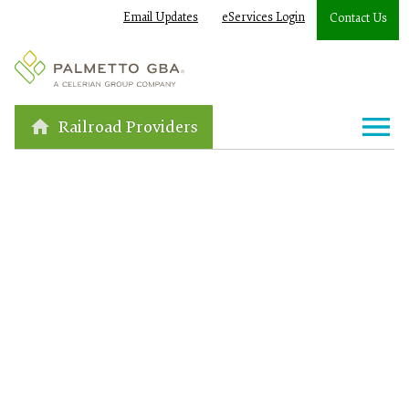
Email Updates
eServices Login
Contact Us
Railroad Providers