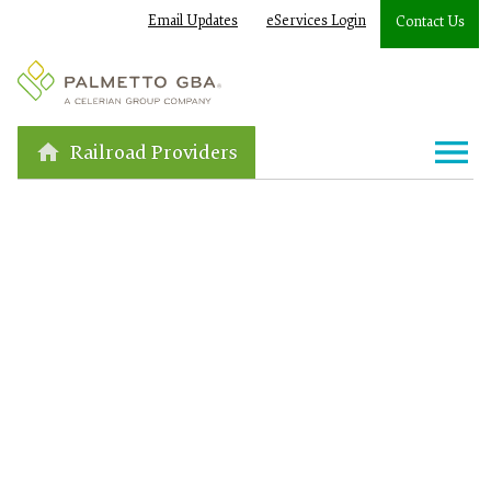
Email Updates
eServices Login
Contact Us
Railroad Providers