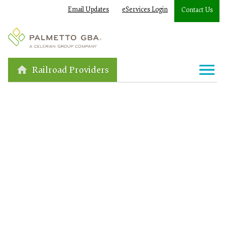
Email Updates
eServices Login
Contact Us
Railroad Providers