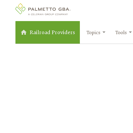
Railroad Providers
Topics
Tools