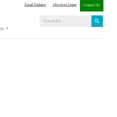
Email Updates
eServices Login
Contact Us
Enter
your
re
search
term: