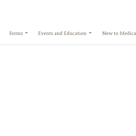
Forms
Events and Education
New to Medica