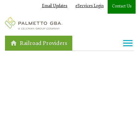
Email Updates
eServices Login
Contact Us
Railroad Providers