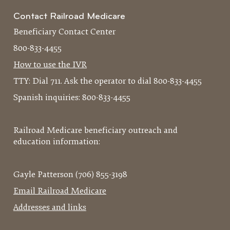
Contact Railroad Medicare
Beneficiary Contact Center
800-833-4455
How to use the IVR
TTY: Dial 711. Ask the operator to dial 800-833-4455
Spanish inquiries: 800-833-4455
Railroad Medicare beneficiary outreach and
education information:
Gayle Patterson (706) 855-3198
Email Railroad Medicare
Addresses and links