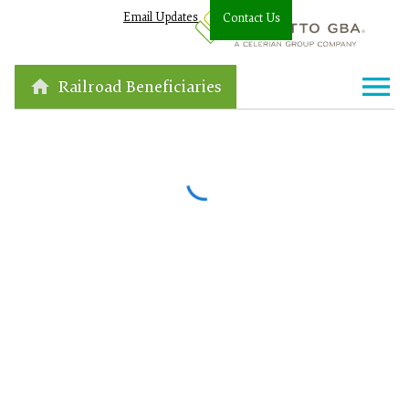
Email Updates
Contact Us
Railroad Beneficiaries