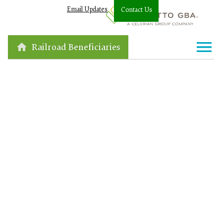
Email Updates
Contact Us
Railroad Beneficiaries