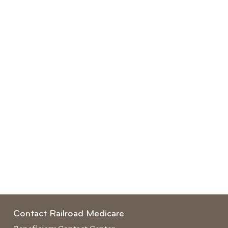
Contact Railroad Medicare