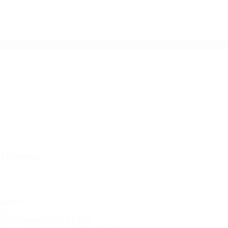
ce Document
M-003)
01)
, Solid Tumors (SOM-PF-004)