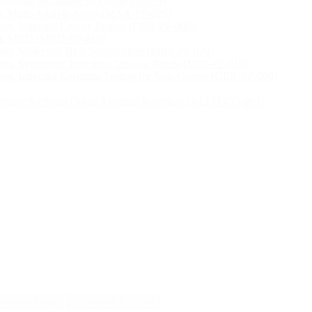
, Myeloid Malignancies (SOM-PF-005)
eet, Multi-Analyte Assay (MAA-PF-025)
heet, Inherited Cancer Testing (GER-PF-006)
heet, MRD (MRD-PF-016)
eet, Molecular Risk Stratification (MRS-PF-020)
heet, Syndromic Infectious Disease Panels (MID-PF-019)
heet, Inherited Germline Testing for Non-Cancer (GER-PF-008)
nnaire for Solid Organ Allograft Rejection (ALLO-CQ-003)