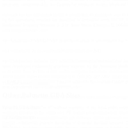
programs administered by the Centers for Medicare &amp; Medicaid Ser
<p>Any use not authorized herein is prohibited, including by way of i
by this agreement, creating any modified or derivative work of CPT
Intellectual Property Services, 515 N. State Street, Chicago, IL 60
assn.org/go/cpt</a> .</p>
<p>Applicable FARS/DFARS restrictions apply to government use.<
<h4><strong>U.S. Government Rights</strong></h4>
<p>This product includes CPT which is commercial technical data an
were developed exclusively at private expense by the American Medical
or disclose these technical data and/or computer data bases and/or c
1995) and/or subject to the restrictions of DFARS 227.7202-1(a)(Jun
of FAR 52.227-14 (June 1987) and/or subject to the restricted right
I Do Not Accept
I Agree
non-Department Federal procurements.</p>
Other Palmetto GBA Sites
<h3><strong>AMA Disclaimer of Warranties and Liabilities</strong
Palmetto GBA Home
<p>CPT is provided “as is” without warranty of any kind, either expre
warrants that due to the nature of CPT, it does not manipulate or proc
CSSC Operations
CPT being used in conjunction with any software and/or hardware syste
directly or indirectly practice medicine or dispense medical services
DEX
The AMA disclaims responsibility for any consequences or liability attr