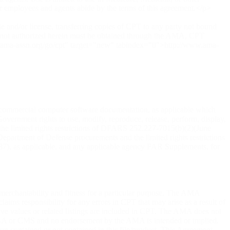
r employees and agents abide by the terms of this agreement.</p>
le and/or license, transferring copies of CPT to any party not bound
e not authorized herein must be obtained through the AMA, CPT
www.ama-assn.org/go/cpt" target="new" tabindex="0">http://www.ama-
 commercial computer software documentation, as applicable which
overnment rights to use, modify, reproduce, release, perform, display,
 the limited rights restrictions of DFARS 252.227-7015(b)(2)(June
partment of Defense procurements and the limited rights restrictions
87), as applicable, and any applicable agency FAR Supplements, for
 merchantability and fitness for a particular purpose. The AMA
aims responsibility for any errors in CPT that may arise as a result of
ive values or related listings are included in CPT. The AMA does not
tto GBA or CMS and no endorsement by the AMA is intended or implied.
tion contained or not contained in this file/product. This Agreement