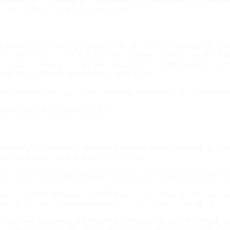
d party beneficiary to this Agreement.</p>
 holder. Any questions pertaining to the license or use of the CPT mus
ABILITY ATTRIBUTABLE TO END USER USE OF THE CPT. T
CCURACIES IN THE INFORMATION OR MATERIAL CONTAINED O
out of the use of such information or material.</p>
lease indicate your agreement and acceptance by clicking below on the
(CPT) FOURTH EDITION</h3>
ptance of all terms and conditions contained in this agreement. By cli
d conditions set forth in this agreement.</p>
 click below on the button labeled “I do not accept” and exit from this 
you are authorized to act on behalf of such organization and that your ac
r to you and any organization on behalf of which you are acting.</p>
, you, your employees and agentsa re authorized to use CDT only as cont
 within the United States and its territories. Use of CDT is limited to