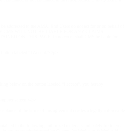
t be addressed to the AMA. End Users do not act for or on behalf of
HE CMS WILL NOT BE LIABLE FOR ANY CLAIMS
N THIS PAGE. In no event shall CMS be liable for
 button labeled “I Accept.”</p>
cking below on the button labeled “I accept”, you hereby
computer screen.</p>
ceptance of the terms of this agreement creates a legally enforceable
ained in the following authorized materials and solely for internal
 use in programs administered by Centers for Medicare & Medicaid