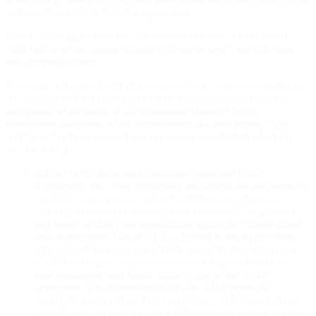
and conditions set forth in this agreement.
If you do not agree with all terms and conditions set forth herein,
click below on the button labeled “I do not accept” and exit from
this computer screen.
If you are acting on behalf of an organization, you represent that you
are authorized to act on behalf of such organization and that your
acceptance of the terms of this agreement creates a legally
enforceable obligation of the organization. As used herein, “you”
and “your” refer to you and any organization on behalf of which
you are acting.
Subject to the terms and conditions contained in this
Agreement, you, your employees and agents are authorized to
use CDT only as contained in the following authorized
materials and solely for internal use by yourself, employees
and agents within your organization within the United States
and its territories. Use of CDT is limited to use in programs
administered by Centers for Medicare & Medicaid Services
(CMS). You agree to take all necessary steps to ensure that
your employees and agents abide by the terms of this
agreement. You acknowledge that the ADA holds all
copyright, trademark and other rights in CDT. You shall not
remove, alter, or obscure any ADA copyright notices or other