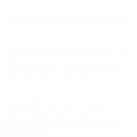
CPT codes, descriptions and other data only are copyright 2012
American Medical Association (or such other date of publication of
CPT). All Rights Reserved. Applicable FARS/DFARS Clauses
Apply.
You, your employees, and agents are authorized to use CPT only as
contained in the following authorized materials (web pages, PDF
documents, Excel documents, Word documents, text files, Power
Point presentations and/or any Flash media) internally within your
organization within the United States for the sole use by yourself,
employees, and agents. Use is limited to use in Medicare, Medicaid,
or other programs administered by the Centers for Medicare &
Medicaid Services (CMS). You agree to take all necessary steps to
insure that your employees and agents abide by the terms of this
agreement.
Any use not authorized herein is prohibited, including by way of
illustration and not by way of limitation, making copies of CPT for
resale and/or license, transferring copies of CPT to any party not
bound by this agreement, creating any modified or derivative work
of CPT, or making any commercial use of CPT. License to use CPT
I Do Not Accept
I Agree
for any use not authorized herein must be obtained through the
AMA, CPT Intellectual Property Services, 515 N. State Street,
Contact NPWest
Chicago, IL 60610. Applications are available at the AMA Web site,