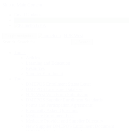
Skip to Main Content
Email Updates
Contact Us
NPE West
Toggle navigation
Search
Topics
Articles
Learning and Education
Resources
Supplier Enrollment
Tools
DMEPOS Enrollment Status Letter
DMEPOS Licensure Database
NPE West Web Form Submission
DMEPOS Supplier Enrollment Standards
Forms and Participation Agreements
Frequently Asked Questions
Medicare Enrollment Fees
Medicare Provider and Supplier Directory
New Supplier DMEPOS Enrollment Document