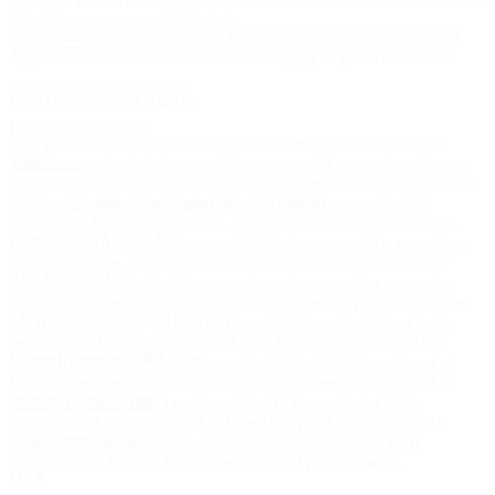
http://www.ama-assn.org/go/cpt
.
Register to receive emails from the National Provider Enrollment
West (NPWest)
Applicable FARS/DFARS restrictions apply to government use.
Telephone:
866-238-9652
U.S. Government Rights
IVR:
866-238-9652
This product includes CPT which is commercial technical data
and/or computer data bases and/or commercial computer software
Address:
and/or commercial computer software documentation, as applicable
National Provider Enrollment West (NPWest)
which were developed exclusively at private expense by the
American Medical Association, 515 North State Street, Chicago,
Palmetto GBA, AG-495
Illinois, 60610. U.S. Government rights to use, modify, reproduce,
release, perform, display, or disclose these technical data and/or
P.O. Box 100142
computer data bases and/or computer software and/or computer
software documentation are subject to the limited rights restrictions
Columbia, SC 29202-3142
of DFARS 252.227-7015(b)(2)(June 1995) and/or subject to the
restrictions of DFARS 227.7202-1(a)(June 1995) and DFARS
Other Palmetto GBA Sites
227.7202-3(a)(June 1995), as applicable for U.S. Department of
Defense procurements and the limited rights restrictions of FAR
Palmetto GBA Home
52.227-14 (June 1987) and/or subject to the restricted rights
provisions of FAR 52.227-14 (June 1987) and FAR 52.227-19
CSSC Operations
(June 1987), as applicable, and any applicable agency FAR
Supplements, for non-Department Federal procurements.
DEX