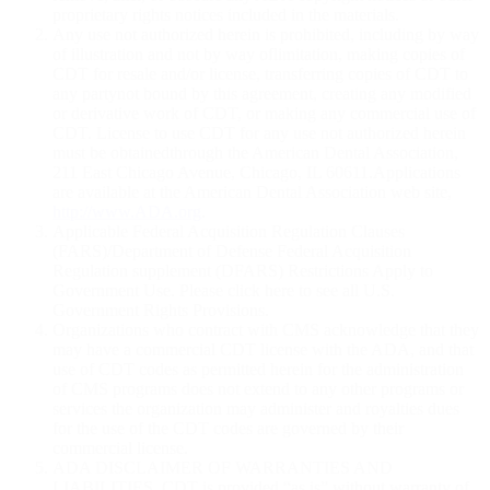
proprietary rights notices included in the materials.
Any use not authorized herein is prohibited, including by way
of illustration and not by way oflimitation, making copies of
CDT for resale and/or license, transferring copies of CDT to
any partynot bound by this agreement, creating any modified
or derivative work of CDT, or making any commercial use of
CDT. License to use CDT for any use not authorized herein
must be obtainedthrough the American Dental Association,
211 East Chicago Avenue, Chicago, IL 60611.Applications
are available at the American Dental Association web site,
http://www.ADA.org
.
Applicable Federal Acquisition Regulation Clauses
(FARS)/Department of Defense Federal Acquisition
Regulation supplement (DFARS) Restrictions Apply to
Government Use. Please click here to see all U.S.
Government Rights Provisions.
Organizations who contract with CMS acknowledge that they
may have a commercial CDT license with the ADA, and that
use of CDT codes as permitted herein for the administration
of CMS programs does not extend to any other programs or
services the organization may administer and royalties dues
for the use of the CDT codes are governed by their
commercial license.
ADA DISCLAIMER OF WARRANTIES AND
LIABILITIES. CDT is provided “as is” without warranty of