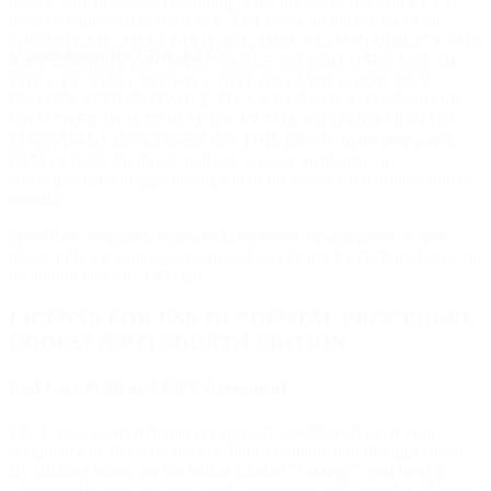
holder. Any questions pertaining to the license or use of the CPT
must be addressed to the AMA. End Users do not act for or on
behalf of CMS. THE CMS DISCLAIMS RESPONSIBILITY FOR
© 2026 Palmetto GBA, LLC.
ANY LIABILITY ATTRIBUTABLE TO END USER USE OF
THE CPT. THE CMS WILL NOT BE LIABLE FOR ANY
3-25-20
CLAIMS ATTRIBUTABLE TO ANY ERRORS, OMISSIONS,
OR OTHER INACCURACIES IN THE INFORMATION OR
MATERIAL CONTAINED ON THIS PAGE. In no event shall
CMS be liable for direct, indirect, special, incidental, or
consequential damages arising out of the use of such information or
material.
Should the foregoing terms and conditions be acceptable to you,
please indicate your agreement and acceptance by clicking below on
the button labeled “I Accept.”
LICENSE FOR USE OF “DENTAL PROCEDURE
CODES” (CPT) FOURTH EDITION
End User Point and Click Agreement
The license granted herein is expressly conditioned upon your
acceptance of all terms and conditions contained in this agreement.
By clicking below on the button labeled “I accept”, you hereby
acknowledge that you have read, understood and agreed to all terms