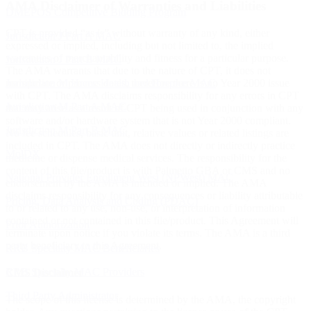
AMA Disclaimer of Warranties and Liabilities
DMEPOS Competitive Bidding Program
CPT is provided “as is” without warranty of any kind, either
Jurisdiction J Part A MAC
expressed or implied, including but not limited to, the implied
warranties of merchantability and fitness for a particular purpose.
Jurisdiction J Part B MAC
The AMA warrants that due to the nature of CPT, it does not
manipulate or process dates, therefore there is no Year 2000 issue
Jurisdiction M Home Health and Hospice MAC
with CPT. The AMA disclaims responsibility for any errors in CPT
Jurisdiction M Part A MAC
that may arise as a result of CPT being used in conjunction with any
software and/or hardware system that is not Year 2000 compliant.
Jurisdiction M Part B MAC
No fee schedules, basic unit, relative values or related listings are
included in CPT. The AMA does not directly or indirectly practice
MolDX
medicine or dispense medical services. The responsibility for the
content of this file/product is with Palmetto GBA or CMS and no
National Provider Enrollment West (NPWest) MAC
endorsement by the AMA is intended or implied. The AMA
disclaims responsibility for any consequences or liability attributable
Pricing, Data Analysis and Coding (PDAC)
to or related to any use, non-use, or interpretation of information
contained or not contained in this file/product. This Agreement will
Prior Authorization
terminate upon notice if you violate its terms. The AMA is a third
party beneficiary to this Agreement.
RRB Specialty MAC Beneficiaries
RRB Specialty MAC Providers
CMS Disclaimer
Third Party Administrator
The scope of this license is determined by the AMA, the copyright