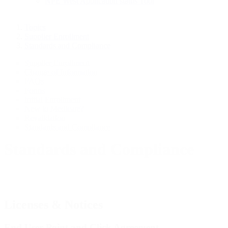
NPE West Application status Tool
Topics
Supplier Enrollment
Standards and Compliance
Supplier Enrollment
Change of Information
FAQs
Forms
Initial Enrollment
New to Medicare?
Revalidation
Standards and Compliance
Standards and Compliance
Licenses & Notices
End User Point and Click Agreement