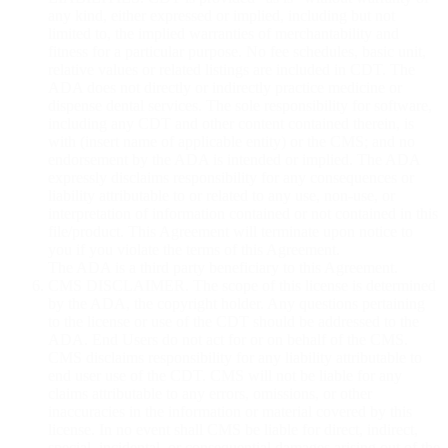
any kind, either expressed or implied, including but not
limited to, the implied warranties of merchantability and
fitness for a particular purpose. No fee schedules, basic unit,
relative values or related listings are included in CDT. The
ADA does not directly or indirectly practice medicine or
dispense dental services. The sole responsibility for software,
including any CDT and other content contained therein, is
with (insert name of applicable entity) or the CMS; and no
endorsement by the ADA is intended or implied. The ADA
expressly disclaims responsibility for any consequences or
liability attributable to or related to any use, non-use, or
interpretation of information contained or not contained in this
file/product. This Agreement will terminate upon notice to
you if you violate the terms of this Agreement.
The ADA is a third party beneficiary to this Agreement.
CMS DISCLAIMER. The scope of this license is determined
by the ADA, the copyright holder. Any questions pertaining
to the license or use of the CDT should be addressed to the
ADA. End Users do not act for or on behalf of the CMS.
CMS disclaims responsibility for any liability attributable to
end user use of the CDT. CMS will not be liable for any
claims attributable to any errors, omissions, or other
inaccuracies in the information or material covered by this
license. In no event shall CMS be liable for direct, indirect,
special, incidental, or consequential damages arising out of the