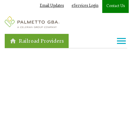
Email Updates
eServices Login
Contact Us
Railroad Providers