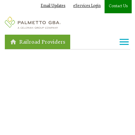
Email Updates
eServices Login
Contact Us
Railroad Providers