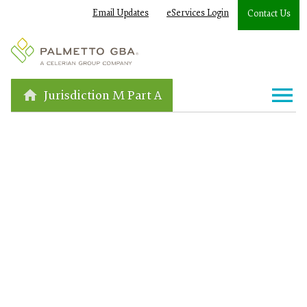
Email Updates
eServices Login
Contact Us
Jurisdiction M Part A