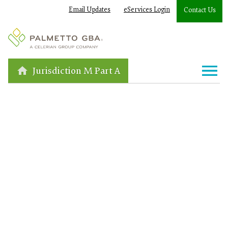
Email Updates
eServices Login
Contact Us
Jurisdiction M Part A