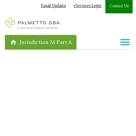
Email Updates
eServices Login
Contact Us
Jurisdiction M Part A