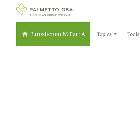
Jurisdiction M Part A
Topics
Tools