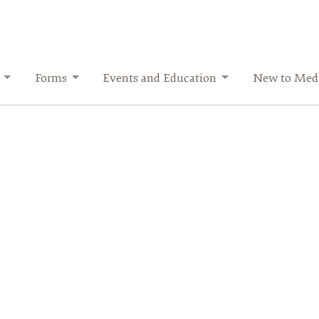
Forms
Events and Education
New to Medi