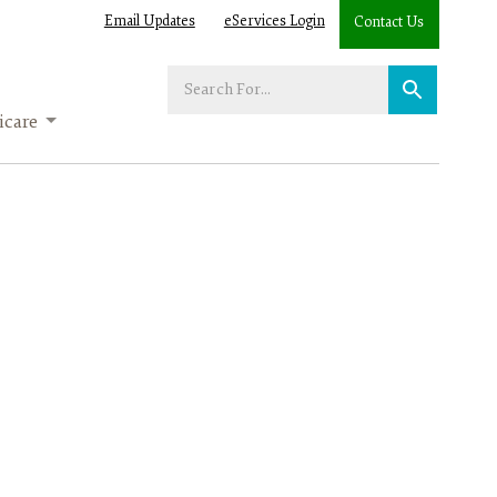
Email Updates
eServices Login
Contact Us
Enter
your
care
search
term: