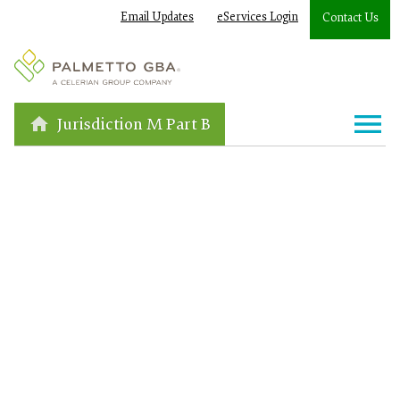
Email Updates
eServices Login
Contact Us
Jurisdiction M Part B