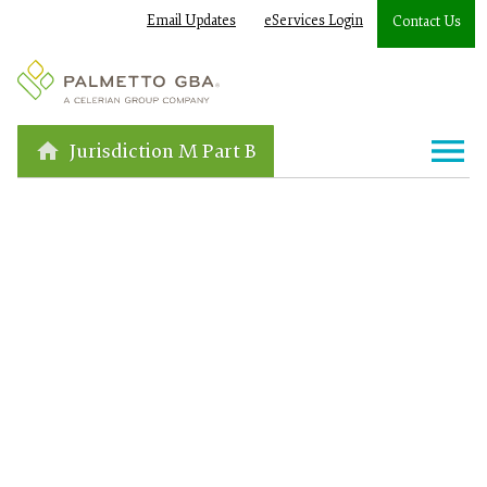
Email Updates
eServices Login
Contact Us
Jurisdiction M Part B