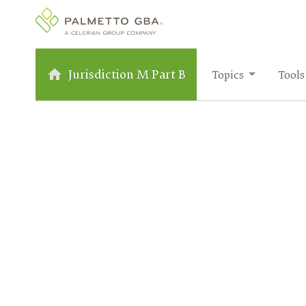
Jurisdiction M Part B
Topics
Tools