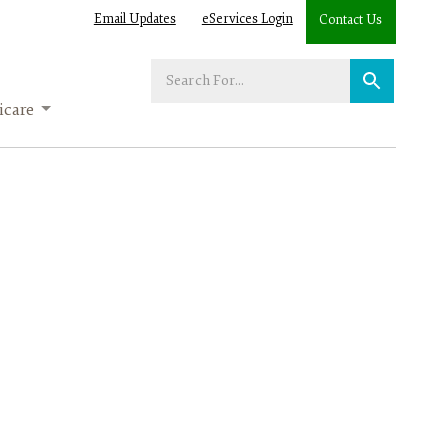
Email Updates
eServices Login
Contact Us
Enter
your
care
search
term: