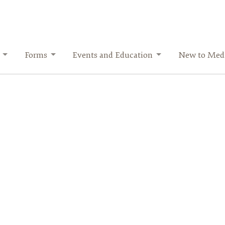
Forms
Events and Education
New to Medi