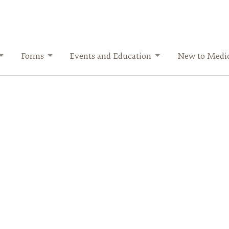
Forms
Events and Education
New to Medi