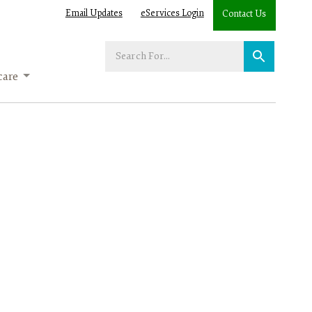
Email Updates
eServices Login
Contact Us
Enter
your
care
search
term: