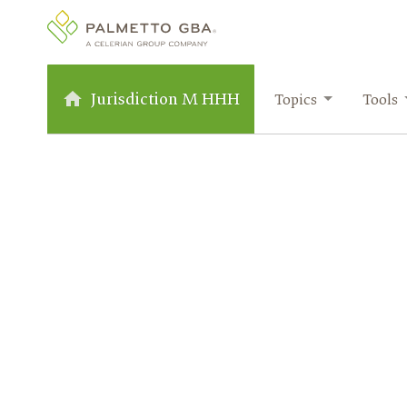
Jurisdiction M HHH
Topics
Tools