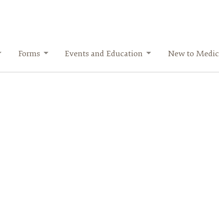
Forms
Events and Education
New to Medic