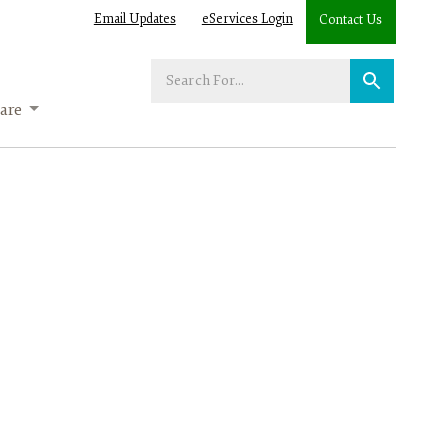
Email Updates
eServices Login
Contact Us
Enter
your
are
search
term: