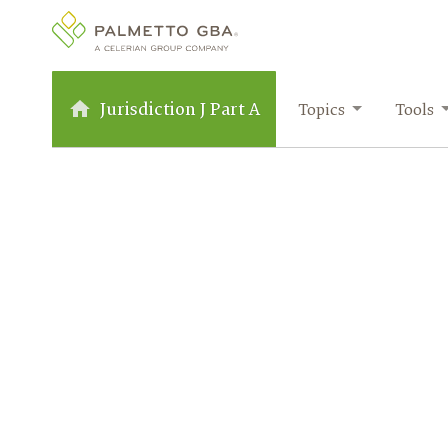
Jurisdiction J Part A
Topics
Tools