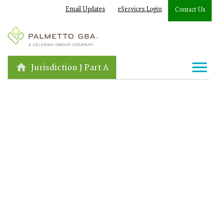
Email Updates
eServices Login
Contact Us
Jurisdiction J Part A