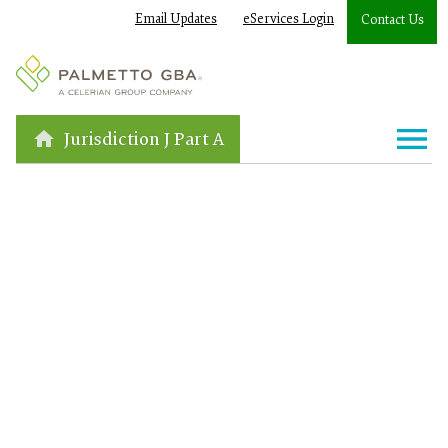
Email Updates
eServices Login
Contact Us
Jurisdiction J Part A