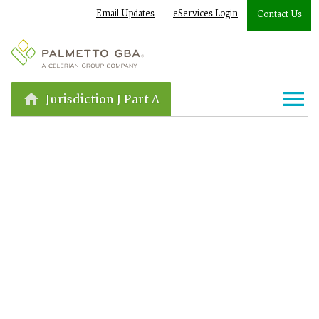
Email Updates
eServices Login
Contact Us
Jurisdiction J Part A