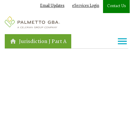
Email Updates
eServices Login
Contact Us
Jurisdiction J Part A