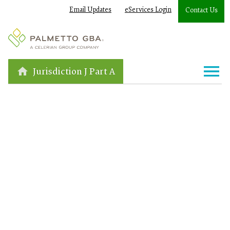
Email Updates
eServices Login
Contact Us
Jurisdiction J Part A